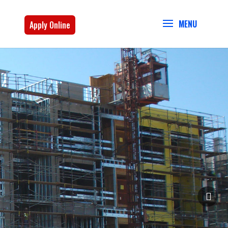
Apply Online