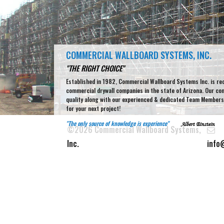
COMMERCIAL WALLBOARD SYSTEMS, INC.
"THE RIGHT CHOICE"
Established in 1982, Commercial Wallboard Systems Inc. is re
commercial drywall companies in the state of Arizona. Our c
quality along with our experienced & dedicated Team Members 
for your next project!
"The only source of knowledge is experience"
Albert Einstein
©2026 Commercial Wallboard Systems,
Inc.
info