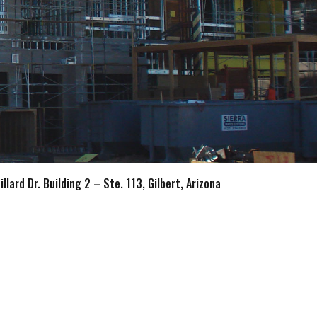
llard Dr. Building 2 – Ste. 113, Gilbert, Arizona