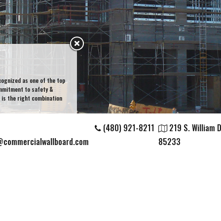
cognized as one of the top
ommitment to safety &
is the right combination
(480) 921-8211
219 S. William Di
@commercialwallboard.com
85233