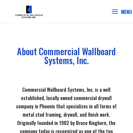
About Commercial Wallboard
Systems, Inc.
Commercial Wallboard Systems, Inc. is a well
established, locally owned commercial drywall
company in Phoenix that specializes in all forms of
metal stud framing, drywall, and finish work.
Originally founded in 1982 by Bruce Kinghorn, the
company today is recognized as one of the top