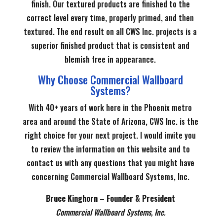
finish. Our textured products are finished to the
correct level every time, properly primed, and then
textured. The end result on all CWS Inc. projects is a
superior finished product that is consistent and
blemish free in appearance.
Why Choose Commercial Wallboard
Systems?
With 40+ years of work here in the Phoenix metro
area and around the State of Arizona, CWS Inc. is the
right choice for your next project. I would invite you
to review the information on this website and to
contact us with any questions that you might have
concerning Commercial Wallboard Systems, Inc.
Bruce Kinghorn – Founder & President
Commercial Wallboard Systems, Inc.