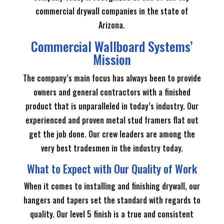
commercial drywall companies in the state of
Arizona.
Commercial Wallboard Systems’
Mission
The company’s main focus has always been to provide
owners and general contractors with a finished
product that is unparalleled in today’s industry. Our
experienced and proven metal stud framers flat out
get the job done. Our crew leaders are among the
very best tradesmen in the industry today.
What to Expect with Our Quality of Work
When it comes to installing and finishing drywall, our
hangers and tapers set the standard with regards to
quality. Our level 5 finish is a true and consistent