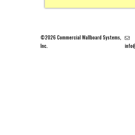
©2026 Commercial Wallboard Systems,
Inc.
info