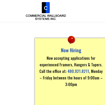
Now Hiring
Now accepting applications for
experienced Framers, Hangers & Tapers.
Call the office at:
480.921.8211
, Monday
– Friday between the hours of 9:00am –
3:00pm