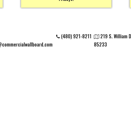
(480) 921-8211
219 S. William Di
@commercialwallboard.com
85233