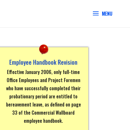
Employee Handbook Revision
Effective January 2006, only full-time
Office Employees and Project Foremen
who have successfully completed their
probationary period are entitled to
bereavement leave, as defined on page
33 of the Commercial Wallboard
employee handbook.