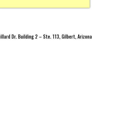
llard Dr. Building 2 – Ste. 113, Gilbert, Arizona