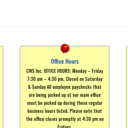
Office Hours
CWS Inc. OFFICE HOURS: Monday – Friday
7:30 am – 4:30 pm, Closed on Saturday
& Sunday All employee paychecks that
are being picked up at our main office
must be picked up during these regular
business hours listed. Please note that
the office closes promptly at 4:30 pm on
Fridays.